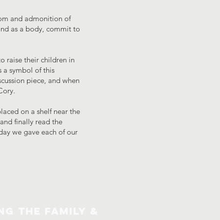
isdom and admonition of
 and as a body, commit to
 raise their children in
s a symbol of this
iscussion piece, and when
Cory.
laced on a shelf near the
nd finally read the
e day we gave each of our
NG THE FAMILY &