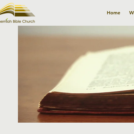
Home
W