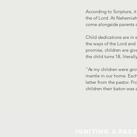
According to Scripture, it
the of Lord. At Nehemiah 
come alongside parents as
Child dedications are in e
the ways of the Lord and 
promise, children are giv
the child turns 18, litera
"As my children were grow
mantle in our home. Each
letter from the pastor. F
children their baton was 
IGNITING A PAS