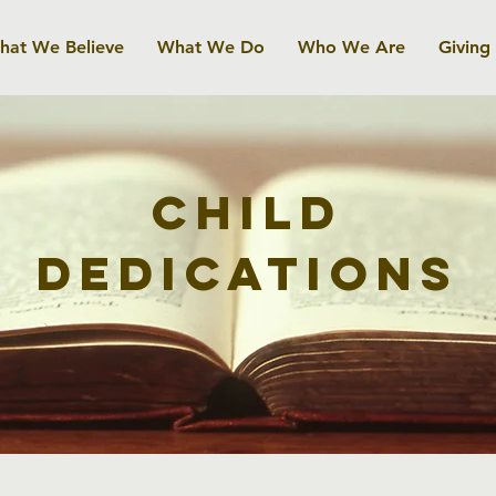
hat We Believe
What We Do
Who We Are
Giving
Child
Dedications