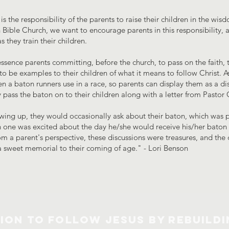
 is the responsibility of the parents to raise their children in the w
Bible Church, we want to encourage parents in this responsibility,
 they train their children.
ssence parents committing, before the church, to pass on the faith, to
to be examples to their children of what it means to follow Christ. A
en a baton runners use in a race, so parents can display them as a d
lly pass the baton on to their children along with a letter from Pastor 
ing up, they would occasionally ask about their baton, which was p
 one was excited about the day he/she would receive his/her baton a
rom a parent's perspective, these discussions were treasures, and th
a sweet memorial to their coming of age." - Lori Benson
SION TO FOLLOW JESUS BY REBUILDI