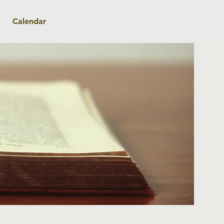
Calendar